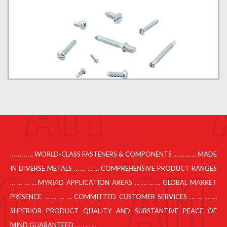
… … … … WORLD-CLASS FASTENERS & COMPONENTS … … … … MADE
IN DIVERSE METALS … … … … COMPREHENSIVE PRODUCT RANGES
… … … … MYRIAD APPLICATION AREAS … … … … GLOBAL MARKET
PRESENCE … … … … COMMITTED CUSTOMER SERVICES … … … …
SUPERIOR PRODUCT QUALITY AND SUBSTANTIVE PEACE OF
MIND GUARANTEED … …… …