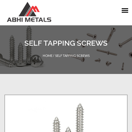
SELF TAPPING SCREWS
HOME
/
SELF TAPPING SCREWS