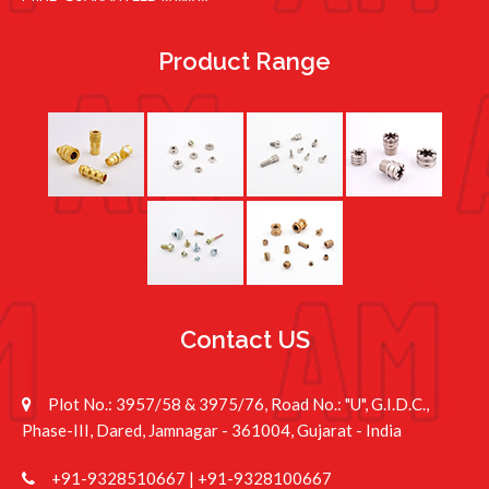
Product Range
Contact US
Plot No.: 3957/58 & 3975/76, Road No.: "U", G.I.D.C.,
Phase-III, Dared, Jamnagar - 361004, Gujarat - India
+91-9328510667
|
+91-9328100667