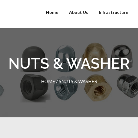
Home
About Us
Infrastructure
NUTS & WASHER
HOME
/
SNUTS & WASHER