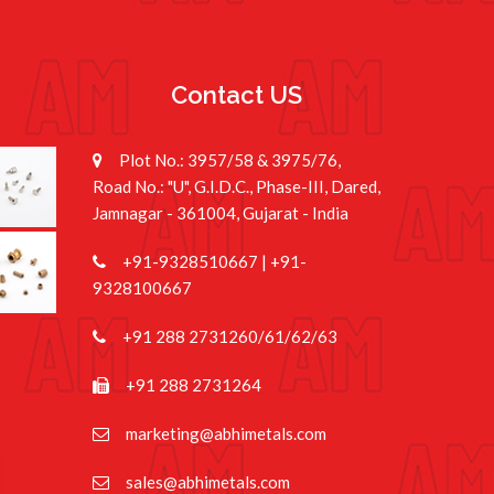
e
Contact US
Plot No.: 3957/58 & 3975/76,
Road No.: "U", G.I.D.C., Phase-III, Dared,
Jamnagar - 361004, Gujarat - India
+91-9328510667
|
+91-
9328100667
+91 288 2731260/61/62/63
+91 288 2731264
marketing@abhimetals.com
sales@abhimetals.com