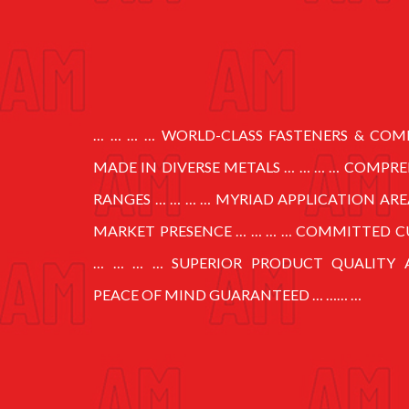
… … … … WORLD-CLASS FASTENERS & CO
MADE IN DIVERSE METALS … … … … COMPR
RANGES … … … … MYRIAD APPLICATION ARE
MARKET PRESENCE … … … … COMMITTED C
… … … … SUPERIOR PRODUCT QUALITY 
PEACE OF MIND GUARANTEED … …… …