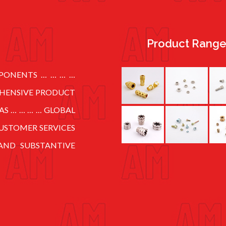
Product Rang
MPONENTS … … … …
EHENSIVE PRODUCT
AS … … … … GLOBAL
USTOMER SERVICES
AND SUBSTANTIVE