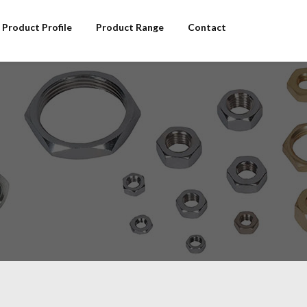
Product Profile
Product Range
Contact