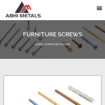
FURNITURE SCREWS
HOME
/
FURNITURE SCREWS