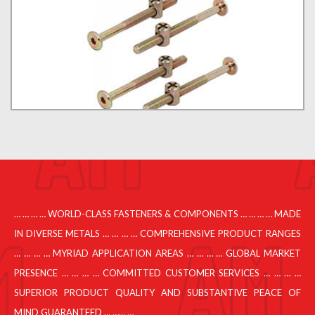
… … … … WORLD-CLASS FASTENERS & COMPONENTS … … … … MADE
IN DIVERSE METALS … … … … COMPREHENSIVE PRODUCT RANGES
… … … … MYRIAD APPLICATION AREAS … … … … GLOBAL MARKET
PRESENCE … … … … COMMITTED CUSTOMER SERVICES … … … …
SUPERIOR PRODUCT QUALITY AND SUBSTANTIVE PEACE OF
MIND GUARANTEED … …… …