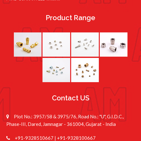
Product Range
Contact US
Plot No.: 3957/58 & 3975/76, Road No.: "U", G.I.D.C.,
Phase-III, Dared, Jamnagar - 361004, Gujarat - India
+91-9328510667
|
+91-9328100667